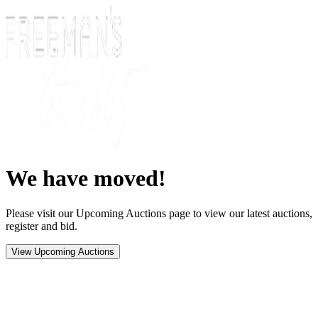
We have moved!
Please visit our Upcoming Auctions page to view our latest auctions,
register and bid.
View Upcoming Auctions