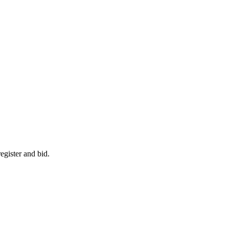
egister and bid.