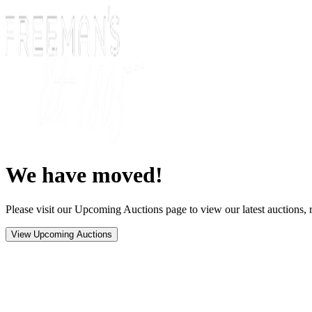
We have moved!
Please visit our Upcoming Auctions page to view our latest auctions, r
View Upcoming Auctions