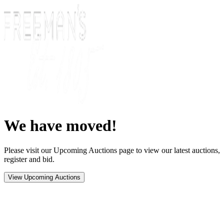
We have moved!
Please visit our Upcoming Auctions page to view our latest auctions,
register and bid.
View Upcoming Auctions