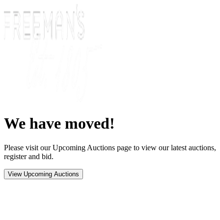
We have moved!
Please visit our Upcoming Auctions page to view our latest auctions,
register and bid.
View Upcoming Auctions