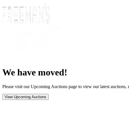
We have moved!
Please visit our Upcoming Auctions page to view our latest auctions, r
View Upcoming Auctions