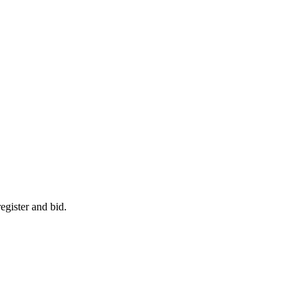
egister and bid.