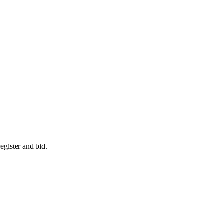
egister and bid.