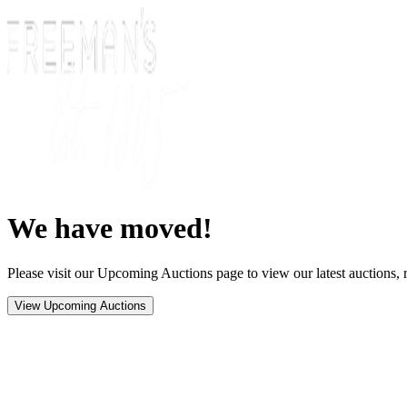
We have moved!
Please visit our Upcoming Auctions page to view our latest auctions, r
View Upcoming Auctions