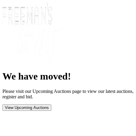
We have moved!
Please visit our Upcoming Auctions page to view our latest auctions,
register and bid.
View Upcoming Auctions