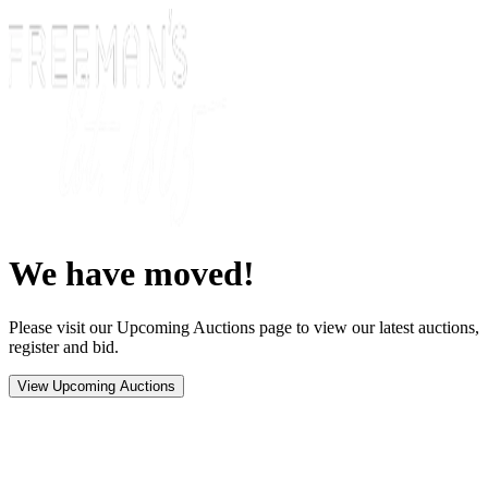
We have moved!
Please visit our Upcoming Auctions page to view our latest auctions,
register and bid.
View Upcoming Auctions