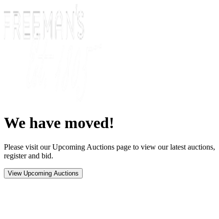
We have moved!
Please visit our Upcoming Auctions page to view our latest auctions,
register and bid.
View Upcoming Auctions