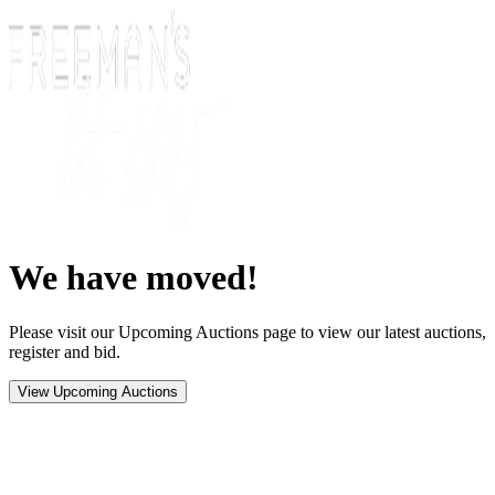
We have moved!
Please visit our Upcoming Auctions page to view our latest auctions,
register and bid.
View Upcoming Auctions