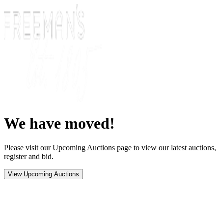
We have moved!
Please visit our Upcoming Auctions page to view our latest auctions,
register and bid.
View Upcoming Auctions