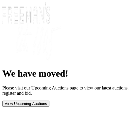
We have moved!
Please visit our Upcoming Auctions page to view our latest auctions,
register and bid.
View Upcoming Auctions