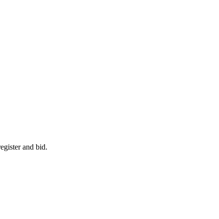
egister and bid.