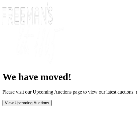
We have moved!
Please visit our Upcoming Auctions page to view our latest auctions, r
View Upcoming Auctions