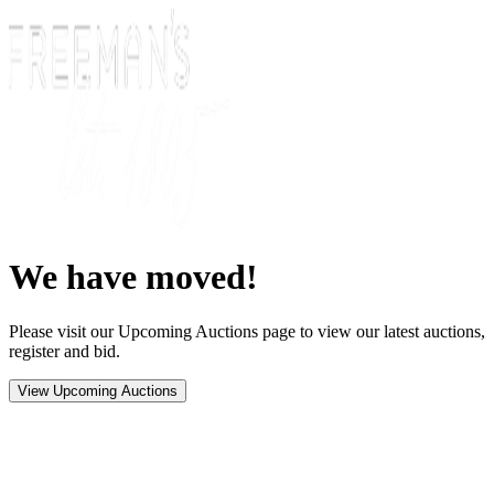
We have moved!
Please visit our Upcoming Auctions page to view our latest auctions,
register and bid.
View Upcoming Auctions