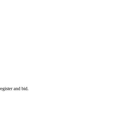
egister and bid.