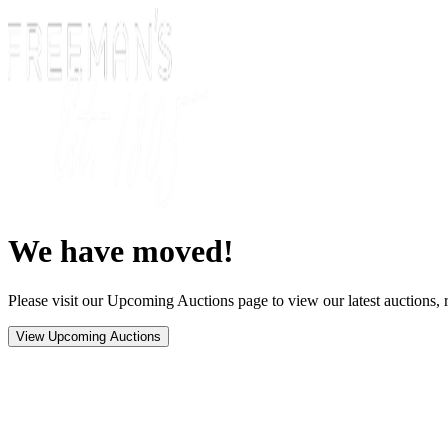
We have moved!
Please visit our Upcoming Auctions page to view our latest auctions, r
View Upcoming Auctions