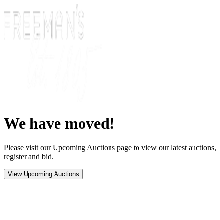
We have moved!
Please visit our Upcoming Auctions page to view our latest auctions,
register and bid.
View Upcoming Auctions