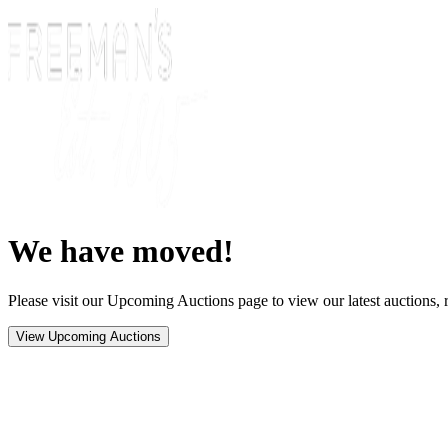
We have moved!
Please visit our Upcoming Auctions page to view our latest auctions, r
View Upcoming Auctions