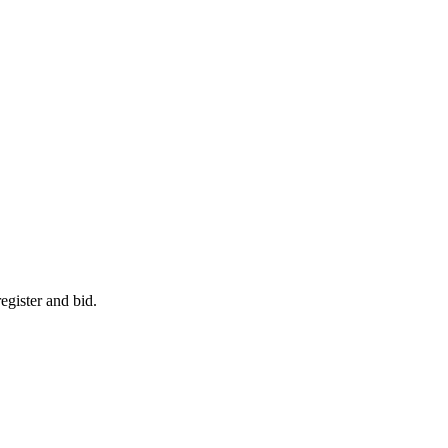
egister and bid.