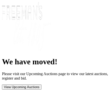
We have moved!
Please visit our Upcoming Auctions page to view our latest auctions,
register and bid.
View Upcoming Auctions