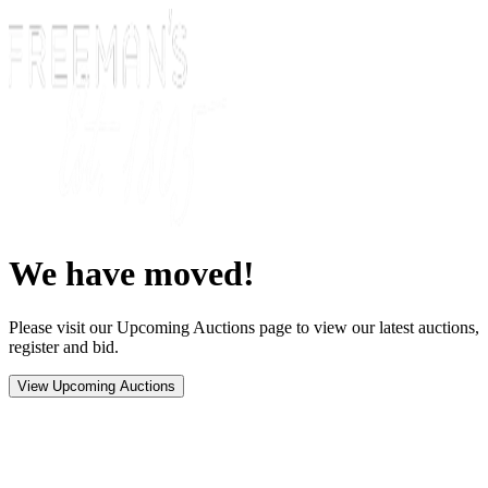
We have moved!
Please visit our Upcoming Auctions page to view our latest auctions,
register and bid.
View Upcoming Auctions