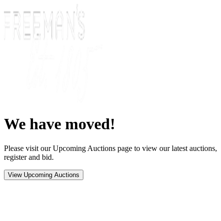
We have moved!
Please visit our Upcoming Auctions page to view our latest auctions,
register and bid.
View Upcoming Auctions