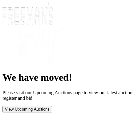
We have moved!
Please visit our Upcoming Auctions page to view our latest auctions,
register and bid.
View Upcoming Auctions