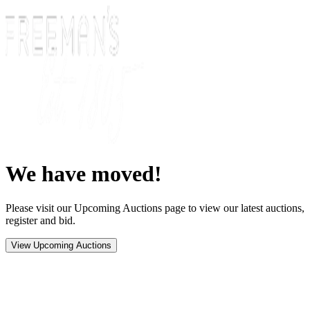
We have moved!
Please visit our Upcoming Auctions page to view our latest auctions,
register and bid.
View Upcoming Auctions