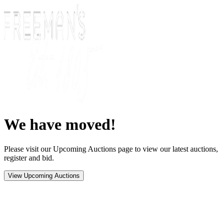
We have moved!
Please visit our Upcoming Auctions page to view our latest auctions,
register and bid.
View Upcoming Auctions