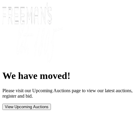
We have moved!
Please visit our Upcoming Auctions page to view our latest auctions,
register and bid.
View Upcoming Auctions