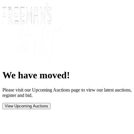
We have moved!
Please visit our Upcoming Auctions page to view our latest auctions,
register and bid.
View Upcoming Auctions