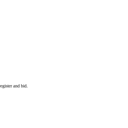
egister and bid.