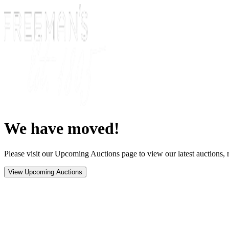
We have moved!
Please visit our Upcoming Auctions page to view our latest auctions, r
View Upcoming Auctions