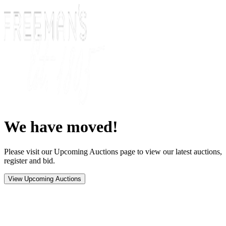
We have moved!
Please visit our Upcoming Auctions page to view our latest auctions,
register and bid.
View Upcoming Auctions