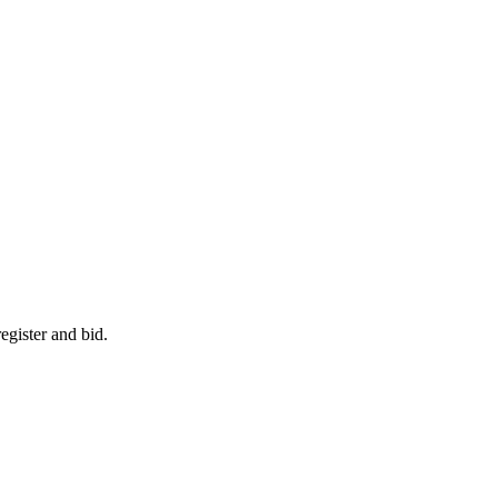
egister and bid.