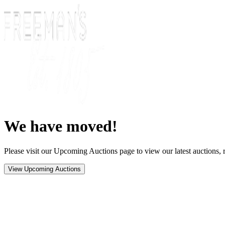
We have moved!
Please visit our Upcoming Auctions page to view our latest auctions, r
View Upcoming Auctions