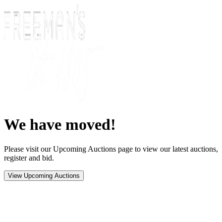
We have moved!
Please visit our Upcoming Auctions page to view our latest auctions,
register and bid.
View Upcoming Auctions