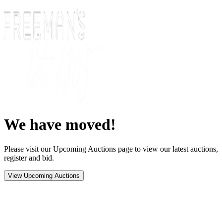
We have moved!
Please visit our Upcoming Auctions page to view our latest auctions,
register and bid.
View Upcoming Auctions