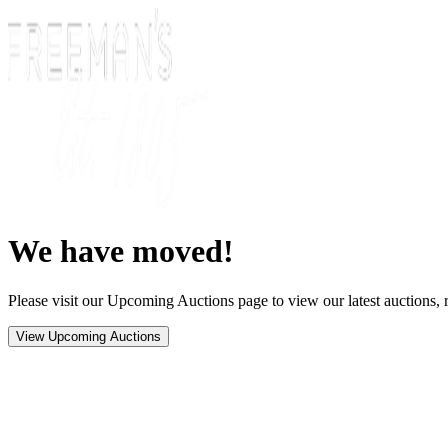
We have moved!
Please visit our Upcoming Auctions page to view our latest auctions, r
View Upcoming Auctions