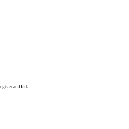
egister and bid.