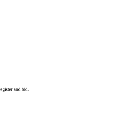
egister and bid.