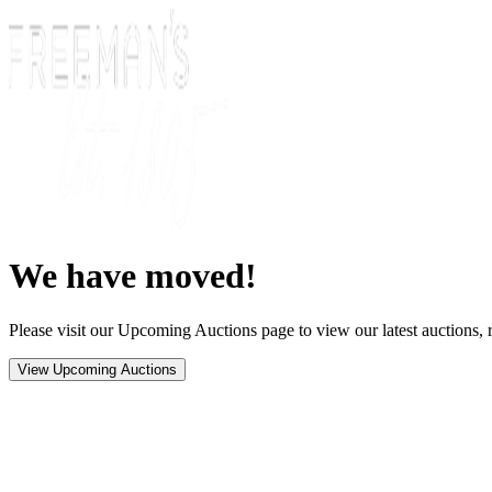
We have moved!
Please visit our Upcoming Auctions page to view our latest auctions, r
View Upcoming Auctions