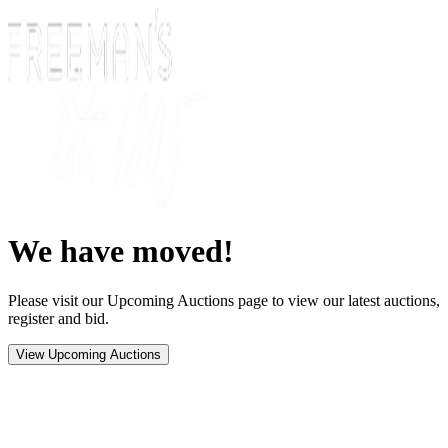
We have moved!
Please visit our Upcoming Auctions page to view our latest auctions,
register and bid.
View Upcoming Auctions