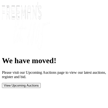
We have moved!
Please visit our Upcoming Auctions page to view our latest auctions,
register and bid.
View Upcoming Auctions