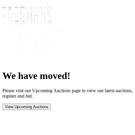
We have moved!
Please visit our Upcoming Auctions page to view our latest auctions,
register and bid.
View Upcoming Auctions