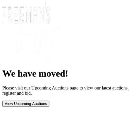
We have moved!
Please visit our Upcoming Auctions page to view our latest auctions,
register and bid.
View Upcoming Auctions