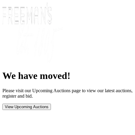
We have moved!
Please visit our Upcoming Auctions page to view our latest auctions,
register and bid.
View Upcoming Auctions