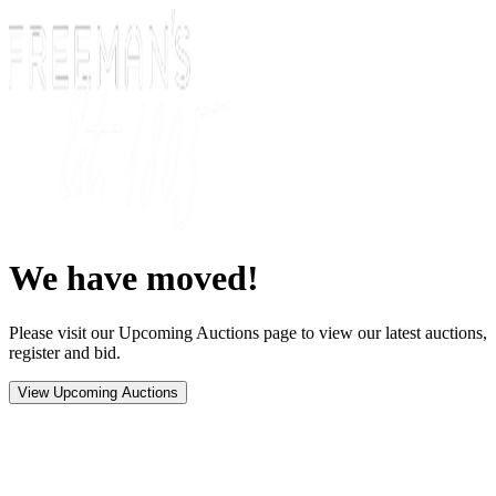
We have moved!
Please visit our Upcoming Auctions page to view our latest auctions,
register and bid.
View Upcoming Auctions