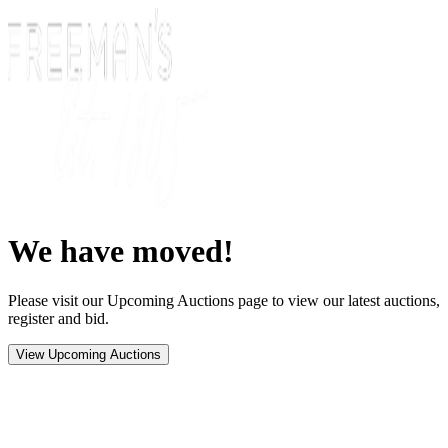
We have moved!
Please visit our Upcoming Auctions page to view our latest auctions,
register and bid.
View Upcoming Auctions