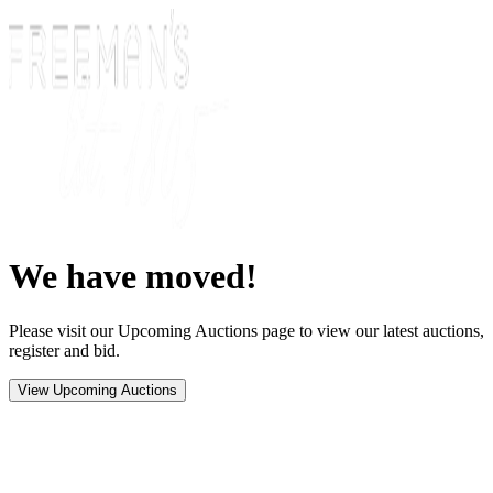
We have moved!
Please visit our Upcoming Auctions page to view our latest auctions,
register and bid.
View Upcoming Auctions