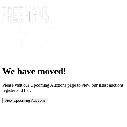
We have moved!
Please visit our Upcoming Auctions page to view our latest auctions,
register and bid.
View Upcoming Auctions