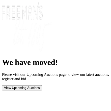
We have moved!
Please visit our Upcoming Auctions page to view our latest auctions,
register and bid.
View Upcoming Auctions