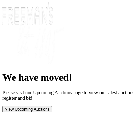
We have moved!
Please visit our Upcoming Auctions page to view our latest auctions,
register and bid.
View Upcoming Auctions