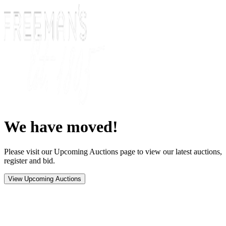
We have moved!
Please visit our Upcoming Auctions page to view our latest auctions,
register and bid.
View Upcoming Auctions