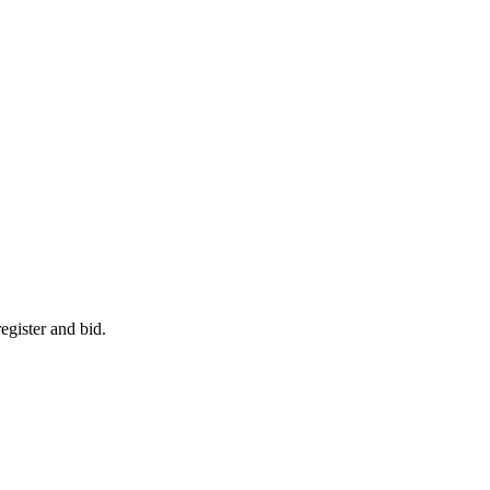
egister and bid.