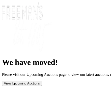
We have moved!
Please visit our Upcoming Auctions page to view our latest auctions, r
View Upcoming Auctions