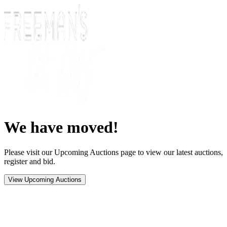
We have moved!
Please visit our Upcoming Auctions page to view our latest auctions,
register and bid.
View Upcoming Auctions