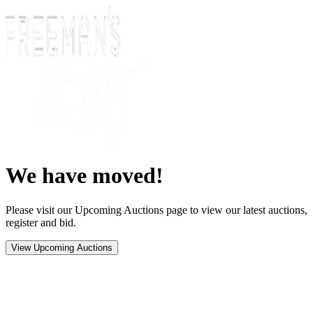
We have moved!
Please visit our Upcoming Auctions page to view our latest auctions,
register and bid.
View Upcoming Auctions