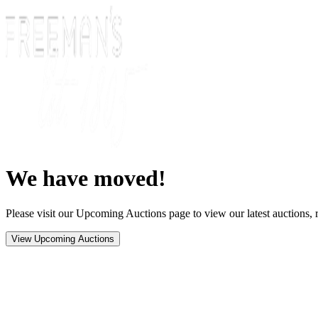
We have moved!
Please visit our Upcoming Auctions page to view our latest auctions, r
View Upcoming Auctions