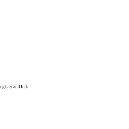
egister and bid.