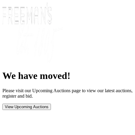
We have moved!
Please visit our Upcoming Auctions page to view our latest auctions,
register and bid.
View Upcoming Auctions