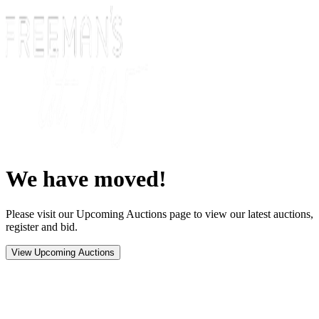
We have moved!
Please visit our Upcoming Auctions page to view our latest auctions,
register and bid.
View Upcoming Auctions